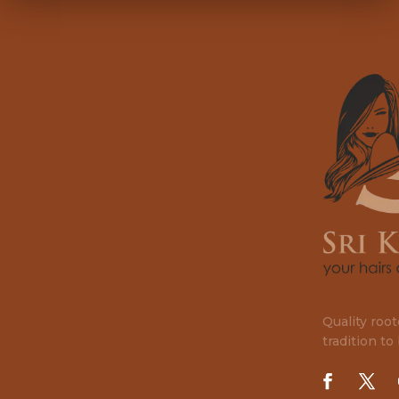
Quality roo
tradition to