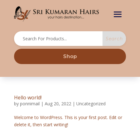
Shop
Hello world!
by
ponnimail
|
Aug 20, 2022
|
Uncategorized
Welcome to WordPress. This is your first post. Edit or
delete it, then start writing!