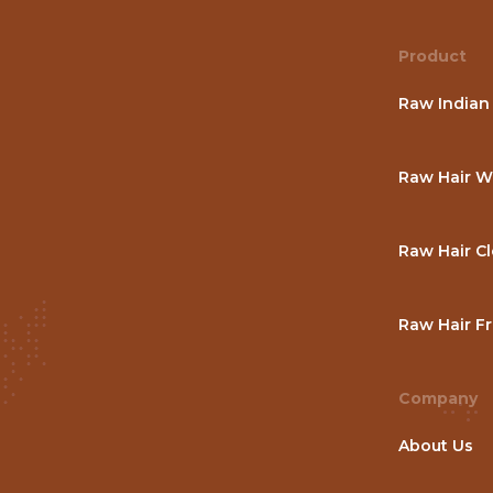
Product
Raw Indian
Raw Hair W
Raw Hair C
Raw Hair Fr
Company
About Us