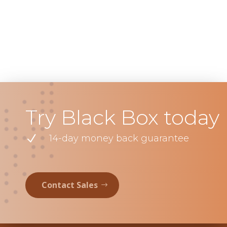
Try Black Box today
N
14-day money back guarantee
Contact Sales