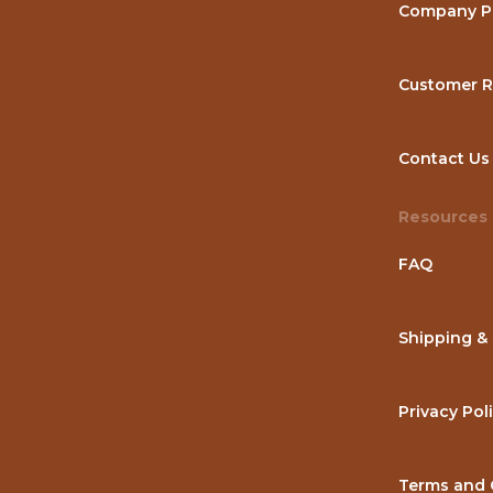
Company Pr
Customer R
Contact Us
Resources
FAQ
Shipping &
Privacy Pol
Terms and 