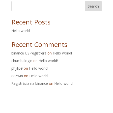
Search
Recent Posts
Hello world!
Recent Comments
binance US-registrera
on
Hello world!
chumbalogin
on
Hello world!
phjili59
on
Hello world!
886win
on
Hello world!
Registrácia na binance
on
Hello world!